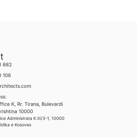
t
0 882
0 106
rchitects.com
ss:
ice K, Rr. Tirana, Bulevardi
 Prishtina 10000
ffice Administrata K.III/3-1, 10000
ublika e Kosoves