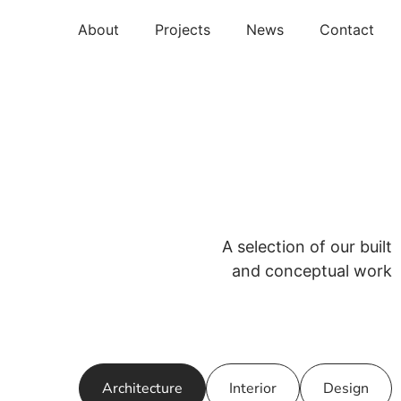
About
Projects
News
Contact
A selection of our built
and conceptual work
Architecture
Interior
Design