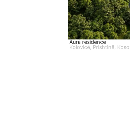
Aura residence
Kolovicë, Prishtinë, Kos