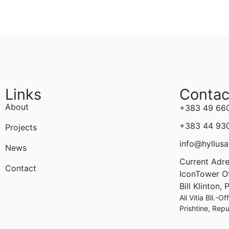
Links
Contac
About
+383 49 66
+383 44 93
Projects
info@hyllusa
News
Current Adre
Contact
IconTower Off
Bill Klinton,
Ali Vitia Bll.-O
Prishtine, Rep