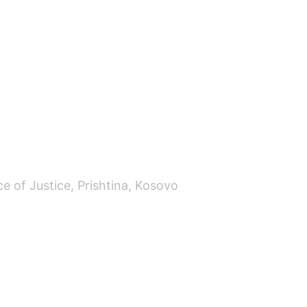
ce of Justice, Prishtina, Kosovo