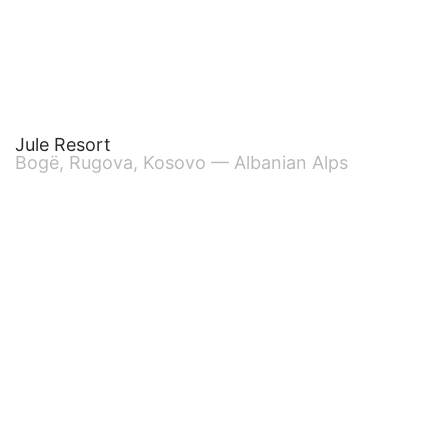
Jule Resort
Bogë, Rugova, Kosovo — Albanian Alps