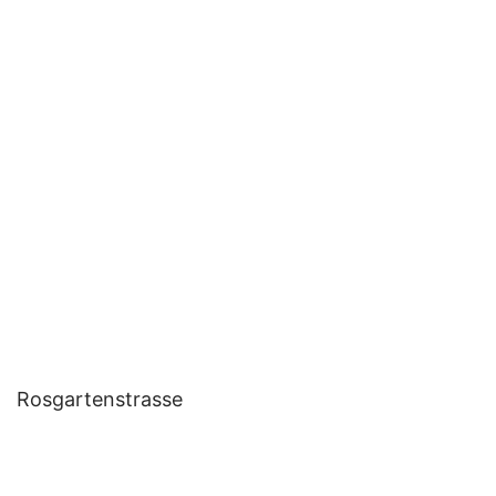
Rosgartenstrasse