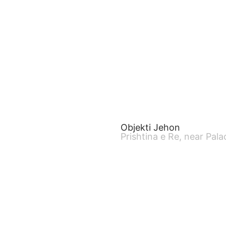
Objekti Jehon
Prishtina e Re, near Pala