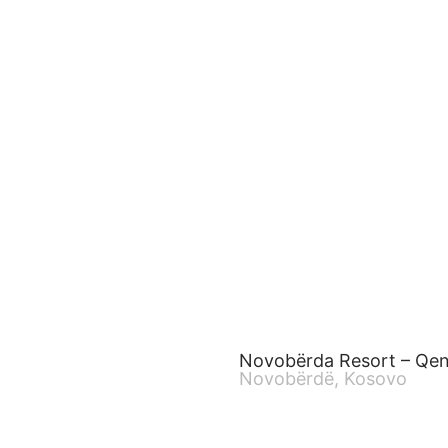
Novobërda Resort – Qe
Novobërdë, Kosovo