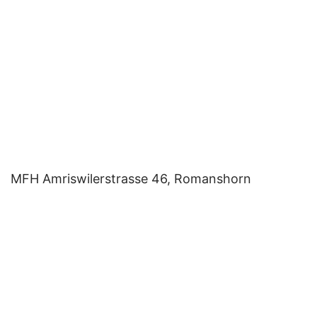
MFH Amriswilerstrasse 46, Romanshorn