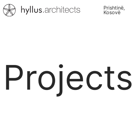
Prishtinë,
Kosovë
Projects