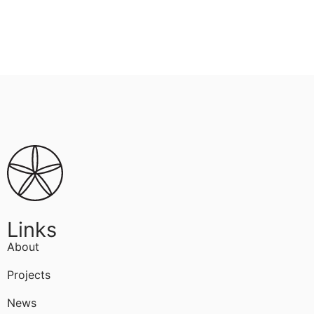
Links
About
Projects
News