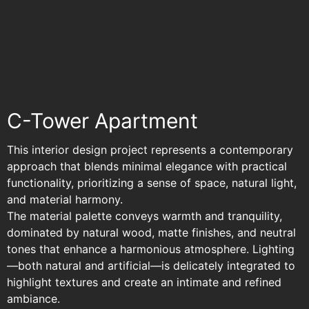
C-Tower Apartment
C-Tower Apartment
This interior design project represents a contemporary
approach that blends minimal elegance with practical
functionality, prioritizing a sense of space, natural light,
and material harmony.
The material palette conveys warmth and tranquility,
dominated by natural wood, matte finishes, and neutral
tones that enhance a harmonious atmosphere. Lighting
—both natural and artificial—is delicately integrated to
highlight textures and create an intimate and refined
ambiance.