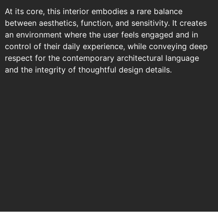
At its core, this interior embodies a rare balance
between aesthetics, function, and sensitivity. It creates
an environment where the user feels engaged and in
control of their daily experience, while conveying deep
respect for the contemporary architectural language
and the integrity of thoughtful design details.