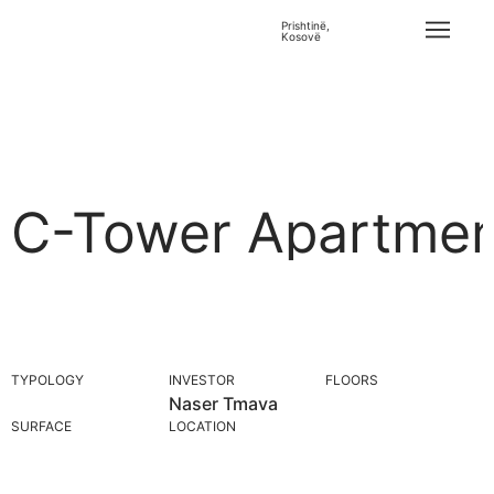
Prishtinë,
Kosovë
C-Tower Apartmen
TYPOLOGY
INVESTOR
FLOORS
Naser Tmava
SURFACE
LOCATION